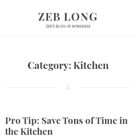
Skip
to
ZEB LONG
content
ZEB'S BLOG OF NONSENSE
Category:
Kitchen
Pro Tip: Save Tons of Time in
the Kitchen