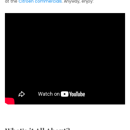
at the
Citroen commercials
. Anyway, enjoy: