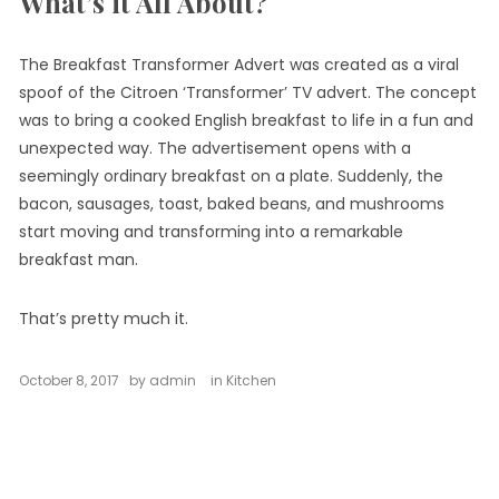
What’s it All About?
The Breakfast Transformer Advert was created as a viral
spoof of the Citroen ‘Transformer’ TV advert. The concept
was to bring a cooked English breakfast to life in a fun and
unexpected way. The advertisement opens with a
seemingly ordinary breakfast on a plate. Suddenly, the
bacon, sausages, toast, baked beans, and mushrooms
start moving and transforming into a remarkable
breakfast man.
That’s pretty much it.
October 8, 2017
by
admin
in
Kitchen