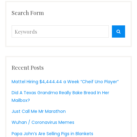
Search Form
Search
SEARC
for:
Recent Posts
Mattel Hiring $4,444.44 a Week “Cheif Uno Player”
Did A Texas Grandma Really Bake Bread In Her
Mailbox?
Just Call Me Mr Marathon
Wuhan / Coronavirus Memes
Papa John’s Are Selling Pigs in Blankets