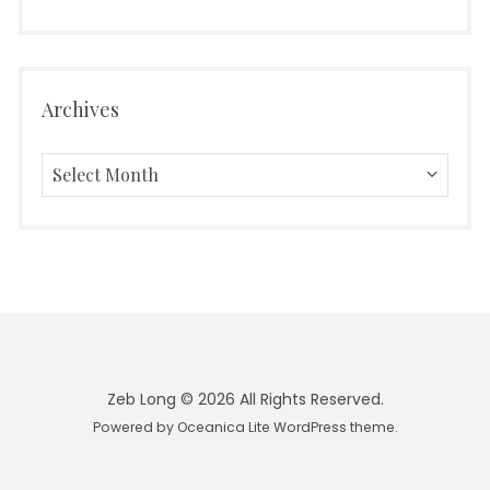
Archives
Archives
Zeb Long © 2026 All Rights Reserved.
Powered by
Oceanica Lite
WordPress theme.