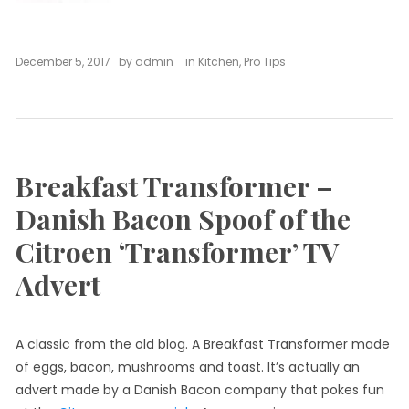
December 5, 2017
by
admin
in
Kitchen
,
Pro Tips
Breakfast Transformer –
Danish Bacon Spoof of the
Citroen ‘Transformer’ TV
Advert
A classic from the old blog. A Breakfast Transformer made
of eggs, bacon, mushrooms and toast. It’s actually an
advert made by a Danish Bacon company that pokes fun