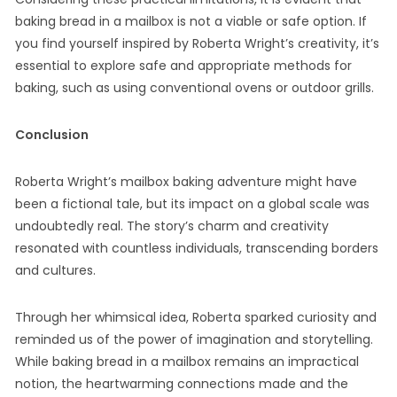
baking bread in a mailbox is not a viable or safe option. If
you find yourself inspired by Roberta Wright’s creativity, it’s
essential to explore safe and appropriate methods for
baking, such as using conventional ovens or outdoor grills.
Conclusion
Roberta Wright’s mailbox baking adventure might have
been a fictional tale, but its impact on a global scale was
undoubtedly real. The story’s charm and creativity
resonated with countless individuals, transcending borders
and cultures.
Through her whimsical idea, Roberta sparked curiosity and
reminded us of the power of imagination and storytelling.
While baking bread in a mailbox remains an impractical
notion, the heartwarming connections made and the