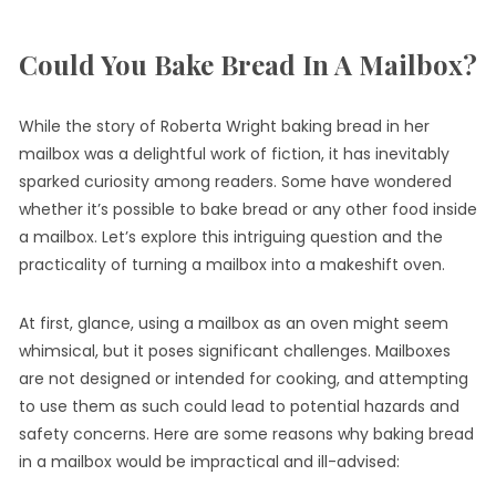
Could You Bake Bread In A Mailbox?
While the story of Roberta Wright baking bread in her
mailbox was a delightful work of fiction, it has inevitably
sparked curiosity among readers. Some have wondered
whether it’s possible to bake bread or any other food inside
a mailbox. Let’s explore this intriguing question and the
practicality of turning a mailbox into a makeshift oven.
At first, glance, using a mailbox as an oven might seem
whimsical, but it poses significant challenges. Mailboxes
are not designed or intended for cooking, and attempting
to use them as such could lead to potential hazards and
safety concerns. Here are some reasons why baking bread
in a mailbox would be impractical and ill-advised: