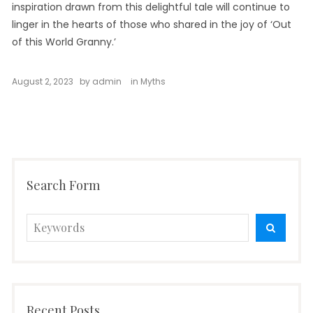
inspiration drawn from this delightful tale will continue to
linger in the hearts of those who shared in the joy of ‘Out
of this World Granny.’
August 2, 2023
by
admin
in
Myths
Search Form
Search
SEARC
for:
Recent Posts