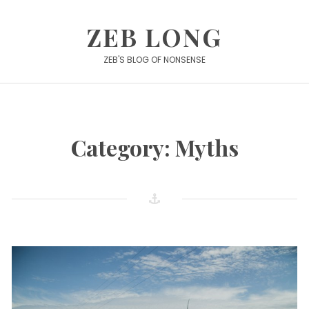
Skip
to
ZEB LONG
content
ZEB'S BLOG OF NONSENSE
Category:
Myths