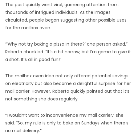
The post quickly went viral, garnering attention from
thousands of intrigued individuals. As the images
circulated, people began suggesting other possible uses
for the mailbox oven.
“‘Why not try baking a pizza in there?’ one person asked,”
Roberta chuckled. “It’s a bit narrow, but I’m game to give it
a shot. It’s all in good fun!”
The mailbox oven idea not only offered potential savings
on electricity but also became a delightful surprise for her
mail carrier. However, Roberta quickly pointed out that it’s
not something she does regularly.
“I wouldn’t want to inconvenience my mail carrier,” she
said. “So, my rule is only to bake on Sundays when there’s
no mail delivery.”