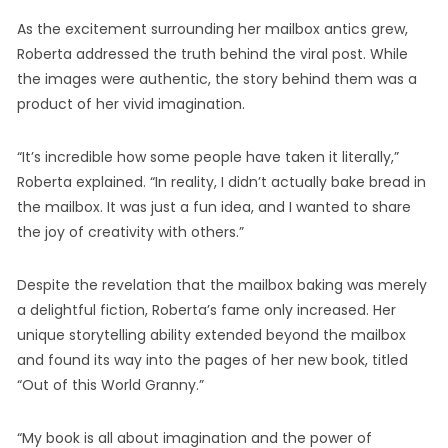
As the excitement surrounding her mailbox antics grew,
Roberta addressed the truth behind the viral post. While
the images were authentic, the story behind them was a
product of her vivid imagination.
“It’s incredible how some people have taken it literally,”
Roberta explained. “In reality, I didn’t actually bake bread in
the mailbox. It was just a fun idea, and I wanted to share
the joy of creativity with others.”
Despite the revelation that the mailbox baking was merely
a delightful fiction, Roberta’s fame only increased. Her
unique storytelling ability extended beyond the mailbox
and found its way into the pages of her new book, titled
“Out of this World Granny.”
“My book is all about imagination and the power of