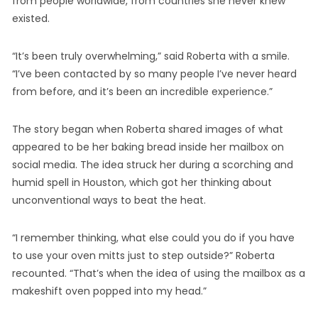
from people worldwide, from countries she never knew
existed.
“It’s been truly overwhelming,” said Roberta with a smile.
“I’ve been contacted by so many people I’ve never heard
from before, and it’s been an incredible experience.”
The story began when Roberta shared images of what
appeared to be her baking bread inside her mailbox on
social media. The idea struck her during a scorching and
humid spell in Houston, which got her thinking about
unconventional ways to beat the heat.
“I remember thinking, what else could you do if you have
to use your oven mitts just to step outside?” Roberta
recounted. “That’s when the idea of using the mailbox as a
makeshift oven popped into my head.”