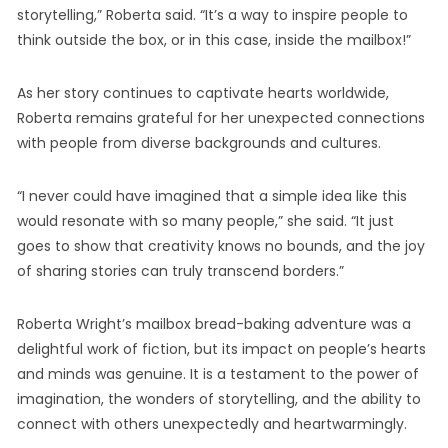
storytelling,” Roberta said. “It’s a way to inspire people to
think outside the box, or in this case, inside the mailbox!”
As her story continues to captivate hearts worldwide,
Roberta remains grateful for her unexpected connections
with people from diverse backgrounds and cultures.
“I never could have imagined that a simple idea like this
would resonate with so many people,” she said. “It just
goes to show that creativity knows no bounds, and the joy
of sharing stories can truly transcend borders.”
Roberta Wright’s mailbox bread-baking adventure was a
delightful work of fiction, but its impact on people’s hearts
and minds was genuine. It is a testament to the power of
imagination, the wonders of storytelling, and the ability to
connect with others unexpectedly and heartwarmingly.