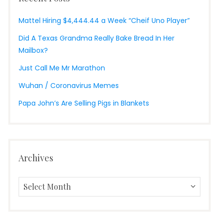
Mattel Hiring $4,444.44 a Week “Cheif Uno Player”
Did A Texas Grandma Really Bake Bread In Her
Mailbox?
Just Call Me Mr Marathon
Wuhan / Coronavirus Memes
Papa John’s Are Selling Pigs in Blankets
Archives
Archives