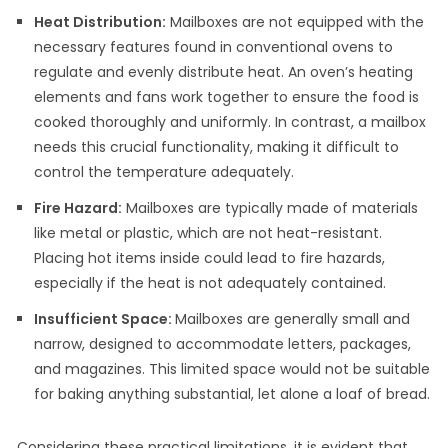
Heat Distribution:
Mailboxes are not equipped with the
necessary features found in conventional ovens to
regulate and evenly distribute heat. An oven’s heating
elements and fans work together to ensure the food is
cooked thoroughly and uniformly. In contrast, a mailbox
needs this crucial functionality, making it difficult to
control the temperature adequately.
Fire Hazard:
Mailboxes are typically made of materials
like metal or plastic, which are not heat-resistant.
Placing hot items inside could lead to fire hazards,
especially if the heat is not adequately contained.
Insufficient Space:
Mailboxes are generally small and
narrow, designed to accommodate letters, packages,
and magazines. This limited space would not be suitable
for baking anything substantial, let alone a loaf of bread.
Considering these practical limitations, it is evident that