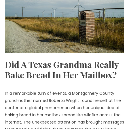
Did A Texas Grandma Really
Bake Bread In Her Mailbox?
In a remarkable turn of events, a Montgomery County
grandmother named Roberta Wright found herself at the
center of a global phenomenon when her unique idea of
baking bread in her mailbox spread like wildfire across the
internet. The unexpected attention has brought messages